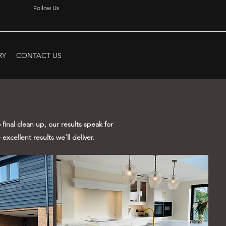
Follow Us
RY
CONTACT US
final clean up, our results speak for
excellent results we’ll deliver.