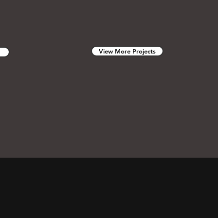
View More Projects