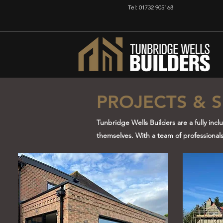
Tel: 01732 905168
PROJECTS & S
Tunbridge Wells Builders are a fully incl
themselves. With a team of professionals w