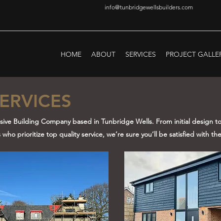
info@tunbridgewellsbuilders.com
HOME
ABOUT
SERVICES
PROJECT GALLE
ERVICES
usive Building Company based in Tunbridge Wells. From initial design to 
ho prioritize top quality service, we’re sure you’ll be satisfied with the 