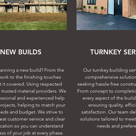
NEW BUILDS
TURNKEY SER
lanning a new build? From the
Our turnkey building serv
ork to the finishing touches
comprehensive solution 
 it covered. Using respected
seeking hassle-free constru
trusted material providers. We
From concept to completi
essional and experienced help
every aspect of the buil
projects, helping to match your
ensuring quality, effic
eds and budget. We strive to
satisfaction. Our team del
eat customer service and clear
solutions tailored to meet
ation so you can understand
needs and prefer
ss of your job at every phase.