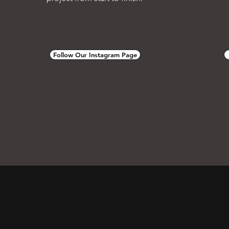
Follow Our Instagram Page