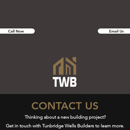
Call Now
Email Us
CONTACT US
Thinking about a new building project?
Get in touch with Tunbridge Wells Builders to learn more.