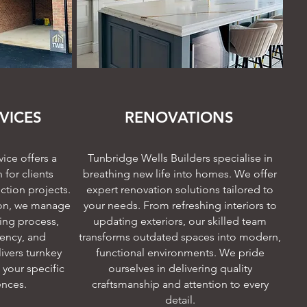
VICES
RENOVATIONS
ice offers a
Tunbridge Wells Builders specialise in
for clients
breathing new life into homes. We offer
ction projects.
expert renovation solutions tailored to
on, we manage
your needs. From refreshing interiors to
ding process,
updating exteriors, our skilled team
iency, and
transforms outdated spaces into modern,
ivers turnkey
functional environments. We pride
 your specific
ourselves in delivering quality
ences.
craftsmanship and attention to every
detail.