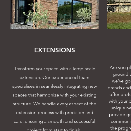
EXTENSIONS
Are you p
Transform your space with a large-scale
ground w
extension. Our experienced team
we've got
specialises in seamlessly integrating new
brands and 
offer prof
spaces that harmonize with your existing
with your 
structure. We handle every aspect of the
unique ne
extension process with precision and
provide gr
care, ensuring a smooth and successful
communic
the progre
project from start to finish.