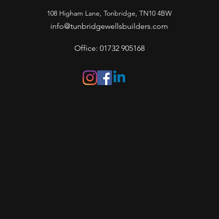
108 Higham Lane, Tonbridge, TN10 4BW
info@tunbridgewellsbuilders.com
Office: 01732 905168